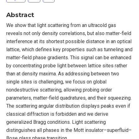
Abstract
We show that light scattering from an ultracold gas
reveals not only density correlations, but also matter-field
interference at its shortest possible distance in an optical
lattice, which defines key properties such as tunneling and
matter-field phase gradients. This signal can be enhanced
by concentrating probe light between lattice sites rather
than at density maxima. As addressing between two
single sites is challenging, we focus on global
nondestructive scattering, allowing probing order
parameters, matter-field quadratures, and their squeezing.
The scattering angular distribution displays peaks even if
classical diffraction is forbidden and we derive
generalized Bragg conditions. Light scattering
distinguishes all phases in the Mott insulator–superfluid–
Bose glass phase transition.