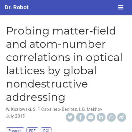
Dr. Robot
Probing matter-field
and atom-number
correlations in optical
lattices by global
nondestructive
addressing
W. Kozlowski
,
S. F. Caballero-Benitez
,
I. B. Mekhov
July 2015
Preprint
PDF
DOI