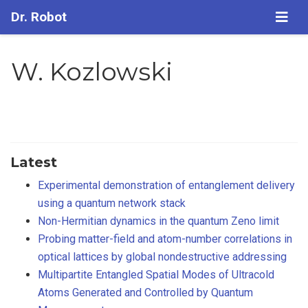
Dr. Robot
W. Kozlowski
Latest
Experimental demonstration of entanglement delivery
using a quantum network stack
Non-Hermitian dynamics in the quantum Zeno limit
Probing matter-field and atom-number correlations in
optical lattices by global nondestructive addressing
Multipartite Entangled Spatial Modes of Ultracold
Atoms Generated and Controlled by Quantum