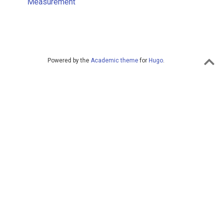
Measurement
Powered by the
Academic theme
for
Hugo
.