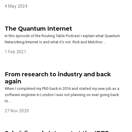
4 May 2024
The Quantum Internet
In this episode of the Routing Table Podcast I explain what Quantum
Networking/Internet is and what it’s not. Rick and Melchior …
1 Feb 2021
From research to industry and back
again
When I completed my PhD back in 2016 and started my new job as a
software engineer in London I was not planning on ever going back
to …
27 Nov 2020