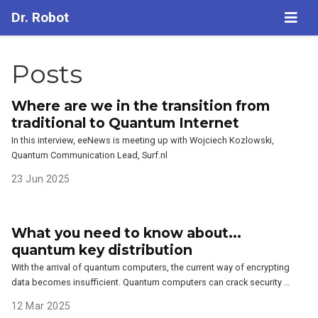
Dr. Robot
Posts
Where are we in the transition from
traditional to Quantum Internet
In this interview, eeNews is meeting up with Wojciech Kozlowski,
Quantum Communication Lead, Surf.nl
23 Jun 2025
What you need to know about...
quantum key distribution
With the arrival of quantum computers, the current way of encrypting
data becomes insufficient. Quantum computers can crack security …
12 Mar 2025