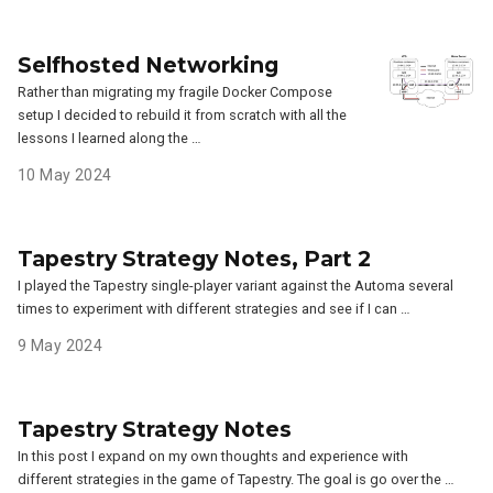
Selfhosted Networking
Rather than migrating my fragile Docker Compose
setup I decided to rebuild it from scratch with all the
lessons I learned along the …
10 May 2024
Tapestry Strategy Notes, Part 2
I played the Tapestry single-player variant against the Automa several
times to experiment with different strategies and see if I can …
9 May 2024
Tapestry Strategy Notes
In this post I expand on my own thoughts and experience with
different strategies in the game of Tapestry. The goal is go over the …