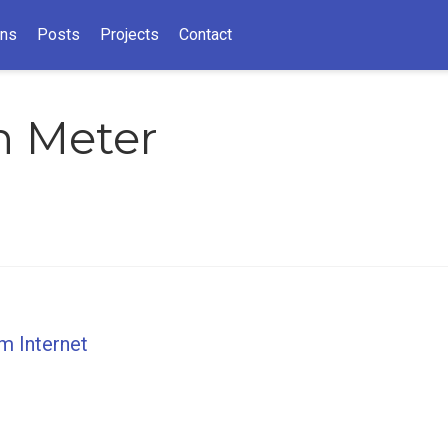
ons
Posts
Projects
Contact
n Meter
um Internet