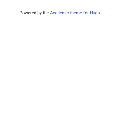
Powered by the
Academic theme
for
Hugo
.