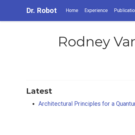
Dr. Robot
Home
Experience
Publicati
Rodney Va
Latest
Architectural Principles for a Quant