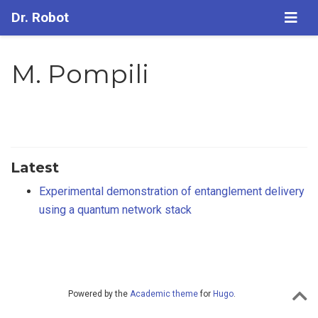
Dr. Robot
M. Pompili
Latest
Experimental demonstration of entanglement delivery
using a quantum network stack
Powered by the
Academic theme
for
Hugo
.