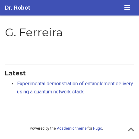
Dr. Robot
G. Ferreira
Latest
Experimental demonstration of entanglement delivery
using a quantum network stack
Powered by the
Academic theme
for
Hugo
.