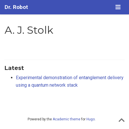
Dr. Robot
A. J. Stolk
Latest
Experimental demonstration of entanglement delivery
using a quantum network stack
Powered by the
Academic theme
for
Hugo
.